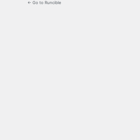
← Go to Runcible