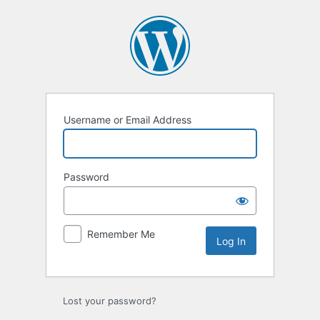
Log
In
Username or Email Address
Password
Remember Me
Lost your password?