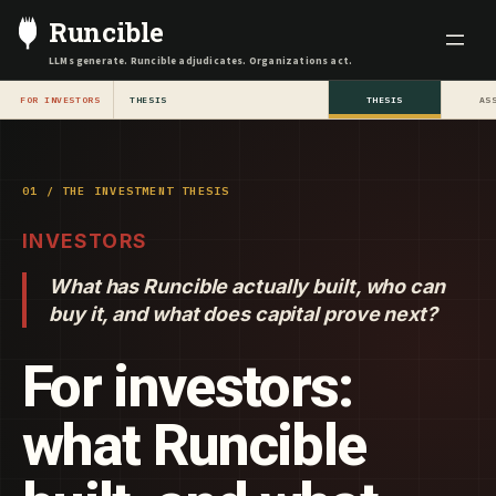
Skip
Runcible
to
LLMs generate. Runcible adjudicates. Organizations act.
content
FOR INVESTORS
THESIS
THESIS
AS
01 / THE INVESTMENT THESIS
INVESTORS
What has Runcible actually built, who can
buy it, and what does capital prove next?
For investors:
what Runcible