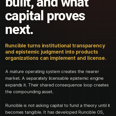
built, and what
capital proves
next.
Runcible turns institutional transparency
and epistemic judgment into products
organizations can implement and license.
A mature operating system creates the nearer
market. A separately licensable epistemic engine
expands it. Their shared consequence loop creates
the compounding asset.
Runcible is not asking capital to fund a theory until it
becomes tangible. It has developed Runcible OS,