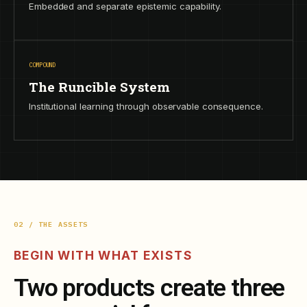
Embedded and separate epistemic capability.
COMPOUND
The Runcible System
Institutional learning through observable consequence.
02 / THE ASSETS
BEGIN WITH WHAT EXISTS
Two products create three