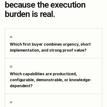
because the execution
burden is real.
Which first buyer combines urgency, short
implementation, and strong proof value?
Which capabilities are productized,
configurable, demonstrable, or knowledge-
dependent?