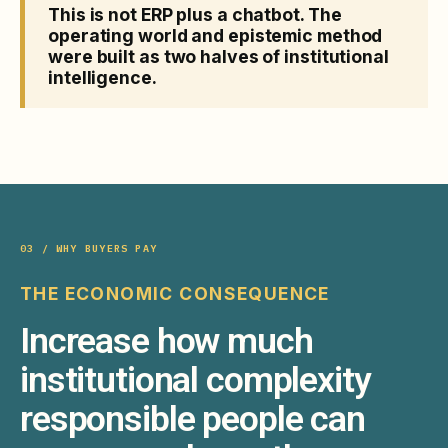
This is not ERP plus a chatbot. The
operating world and epistemic method
were built as two halves of institutional
intelligence.
03 / WHY BUYERS PAY
THE ECONOMIC CONSEQUENCE
Increase how much
institutional complexity
responsible people can