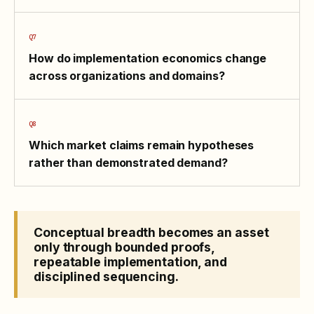
How do implementation economics change
across organizations and domains?
Which market claims remain hypotheses
rather than demonstrated demand?
Conceptual breadth becomes an asset
only through bounded proofs,
repeatable implementation, and
disciplined sequencing.