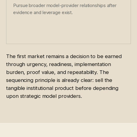
Pursue broader model-provider relationships after
evidence and leverage exist.
The first market remains a decision to be earned
through urgency, readiness, implementation
burden, proof value, and repeatability. The
sequencing principle is already clear: sell the
tangible institutional product before depending
upon strategic model providers.