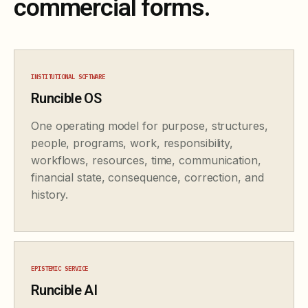
commercial forms.
INSTITUTIONAL SOFTWARE
Runcible OS
One operating model for purpose, structures,
people, programs, work, responsibility,
workflows, resources, time, communication,
financial state, consequence, correction, and
history.
EPISTEMIC SERVICE
Runcible AI