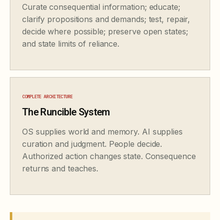
Curate consequential information; educate;
clarify propositions and demands; test, repair,
decide where possible; preserve open states;
and state limits of reliance.
COMPLETE ARCHITECTURE
The Runcible System
OS supplies world and memory. AI supplies
curation and judgment. People decide.
Authorized action changes state. Consequence
returns and teaches.