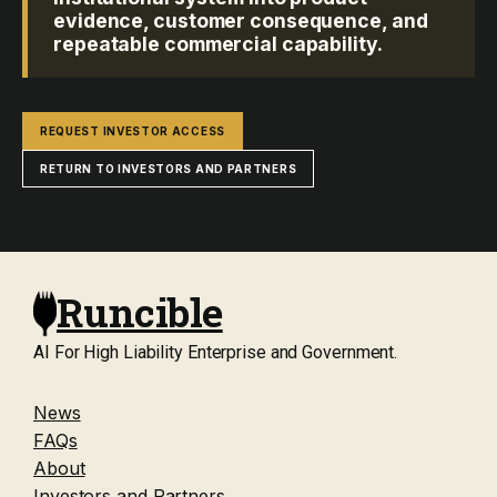
evidence, customer consequence, and
repeatable commercial capability.
REQUEST INVESTOR ACCESS
RETURN TO INVESTORS AND PARTNERS
Runcible
AI For High Liability Enterprise and Government.
News
FAQs
About
Investors and Partners