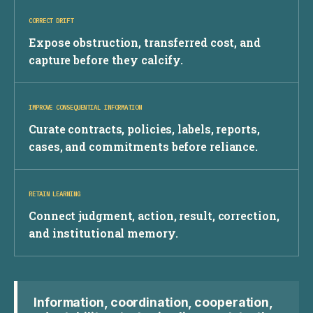
CORRECT DRIFT
Expose obstruction, transferred cost, and
capture before they calcify.
IMPROVE CONSEQUENTIAL INFORMATION
Curate contracts, policies, labels, reports,
cases, and commitments before reliance.
RETAIN LEARNING
Connect judgment, action, result, correction,
and institutional memory.
Information, coordination, cooperation,