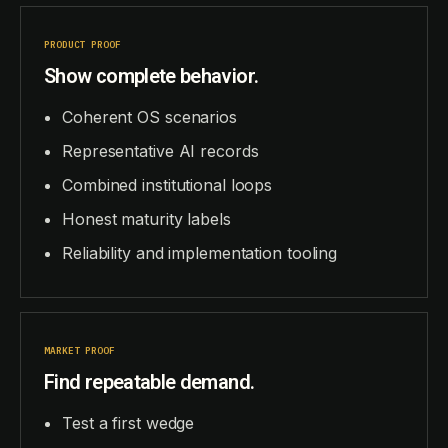
PRODUCT PROOF
Show complete behavior.
Coherent OS scenarios
Representative AI records
Combined institutional loops
Honest maturity labels
Reliability and implementation tooling
MARKET PROOF
Find repeatable demand.
Test a first wedge