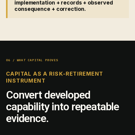
implementation + records + observed
consequence + correction.
06 / WHAT CAPITAL PROVES
CAPITAL AS A RISK-RETIREMENT
INSTRUMENT
Convert developed
capability into repeatable
evidence.