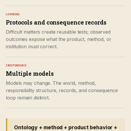
LEARNING
Protocols and consequence records
Difficult matters create reusable tests; observed
outcomes expose what the product, method, or
institution must correct.
INDEPENDENCE
Multiple models
Models may change. The world, method,
responsibility structure, records, and consequence
loop remain distinct.
Ontology + method + product behavior +