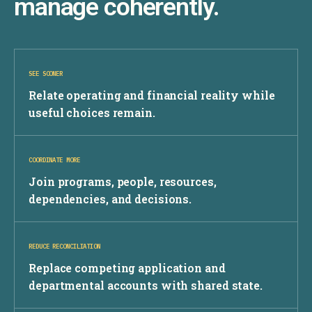
manage coherently.
SEE SOONER
Relate operating and financial reality while
useful choices remain.
COORDINATE MORE
Join programs, people, resources,
dependencies, and decisions.
REDUCE RECONCILIATION
Replace competing application and
departmental accounts with shared state.