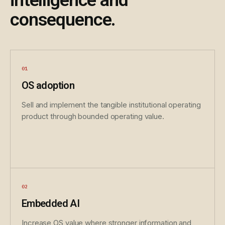
intelligence and
consequence.
OS adoption
Sell and implement the tangible institutional operating
product through bounded operating value.
Embedded AI
Increase OS value where stronger information and