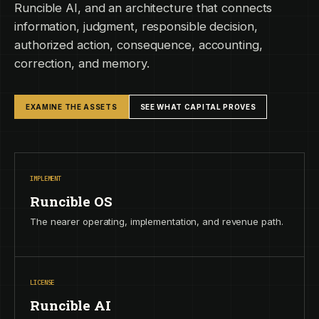
Runcible AI, and an architecture that connects
information, judgment, responsible decision,
authorized action, consequence, accounting,
correction, and memory.
EXAMINE THE ASSETS
SEE WHAT CAPITAL PROVES
IMPLEMENT
Runcible OS
The nearer operating, implementation, and revenue path.
LICENSE
Runcible AI