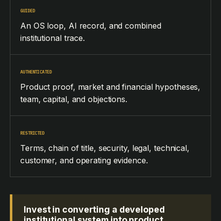
GUIDED
An OS loop, AI record, and combined
institutional trace.
AUTHENTICATED
Product proof, market and financial hypotheses,
team, capital, and objections.
RESTRICTED
Terms, chain of title, security, legal, technical,
customer, and operating evidence.
Invest in converting a developed
institutional system into product