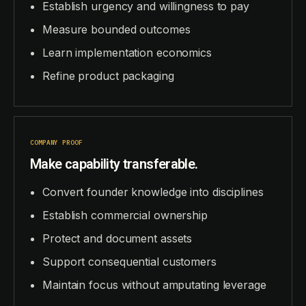
Establish urgency and willingness to pay
Measure bounded outcomes
Learn implementation economics
Refine product packaging
COMPANY PROOF
Make capability transferable.
Convert founder knowledge into disciplines
Establish commercial ownership
Protect and document assets
Support consequential customers
Maintain focus without amputating leverage