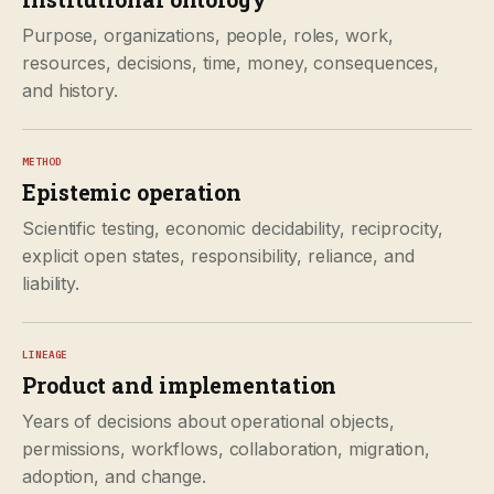
Purpose, organizations, people, roles, work,
resources, decisions, time, money, consequences,
and history.
METHOD
Epistemic operation
Scientific testing, economic decidability, reciprocity,
explicit open states, responsibility, reliance, and
liability.
LINEAGE
Product and implementation
Years of decisions about operational objects,
permissions, workflows, collaboration, migration,
adoption, and change.