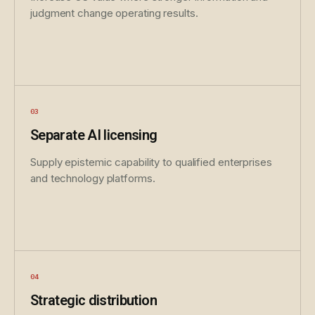
judgment change operating results.
Separate AI licensing
Supply epistemic capability to qualified enterprises
and technology platforms.
Strategic distribution