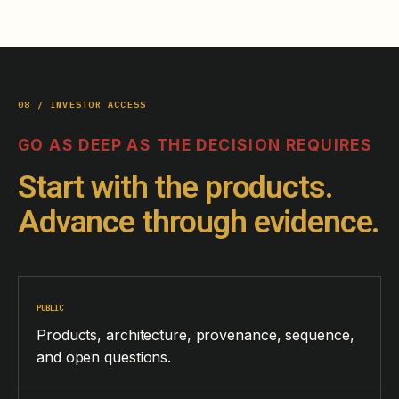
08 / INVESTOR ACCESS
GO AS DEEP AS THE DECISION REQUIRES
Start with the products.
Advance through evidence.
PUBLIC
Products, architecture, provenance, sequence,
and open questions.