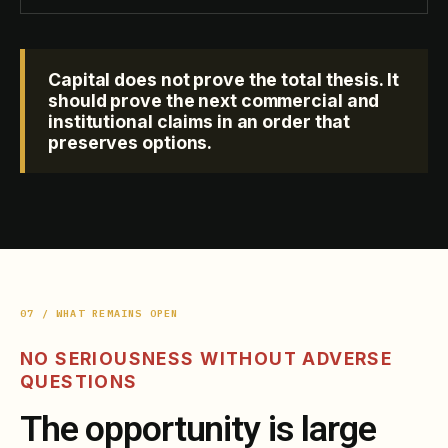
Capital does not prove the total thesis. It
should prove the next commercial and
institutional claims in an order that
preserves options.
07 / WHAT REMAINS OPEN
NO SERIOUSNESS WITHOUT ADVERSE
QUESTIONS
The opportunity is large