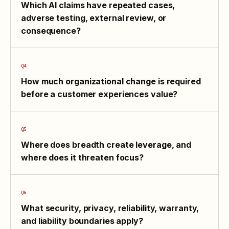
Which AI claims have repeated cases,
adverse testing, external review, or
consequence?
How much organizational change is required
before a customer experiences value?
Where does breadth create leverage, and
where does it threaten focus?
What security, privacy, reliability, warranty,
and liability boundaries apply?