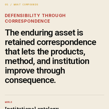
05 / WHAT COMPOUNDS
DEFENSIBILITY THROUGH
CORRESPONDENCE
The enduring asset is
retained correspondence
that lets the products,
method, and institution
improve through
consequence.
WORLD
Institutional ontology