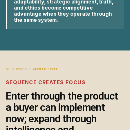
adaptability, strategic alignment, truth,
and ethics become competitive
advantage when they operate through
the same system.
04 / REVENUE ARCHITECTURE
SEQUENCE CREATES FOCUS
Enter through the product
a buyer can implement
now; expand through