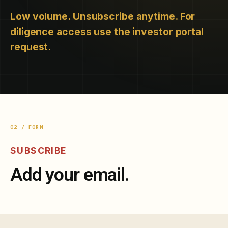
Low volume. Unsubscribe anytime. For
diligence access use the investor portal
request.
02 / FORM
SUBSCRIBE
Add your email.