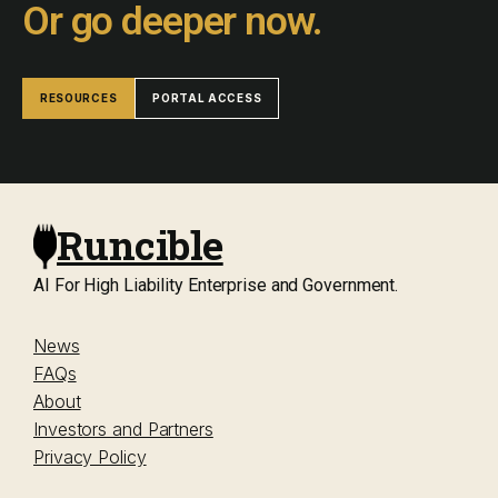
Or go deeper now.
RESOURCES
PORTAL ACCESS
Runcible
AI For High Liability Enterprise and Government.
News
FAQs
About
Investors and Partners
Privacy Policy