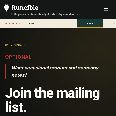
Skip
Runcible
to
LLMs generate. Runcible adjudicates. Organizations act.
content
MAILING LIST
OPEN
OPEN
F
01 / UPDATES
OPTIONAL
Want occasional product and company
notes?
Join the mailing
list.