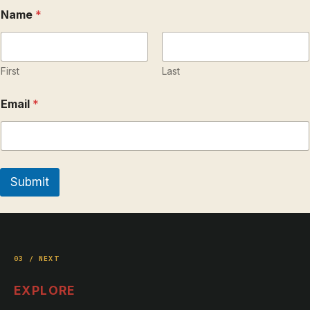
*
Name
*
*
*
First
Last
Email
*
Submit
03 / NEXT
EXPLORE