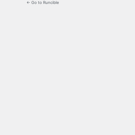
← Go to Runcible