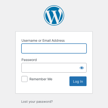
Log
In
Username or Email Address
Password
Remember Me
Lost your password?