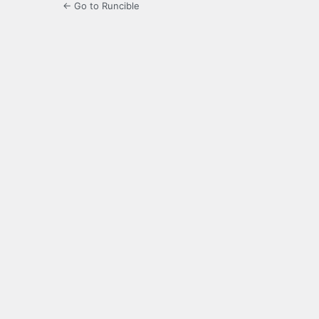
← Go to Runcible