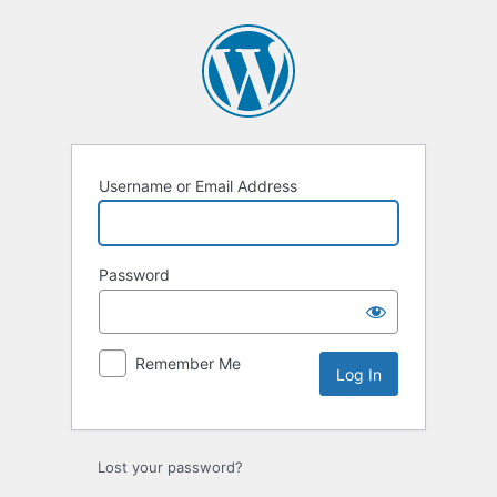
Log
In
Username or Email Address
Password
Remember Me
Lost your password?